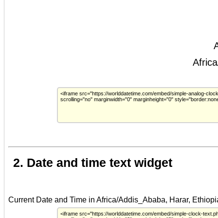
2. Date and time text widget