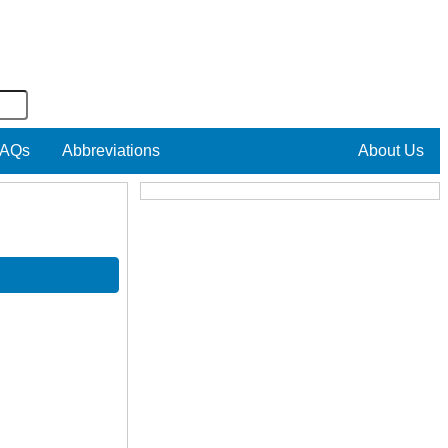
AQs
Abbreviations
About Us