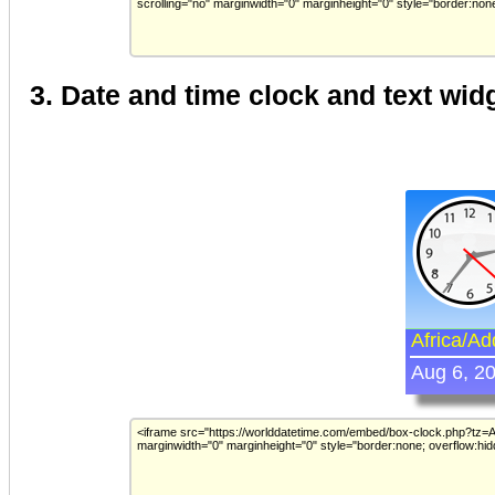
3. Date and time clock and text wid