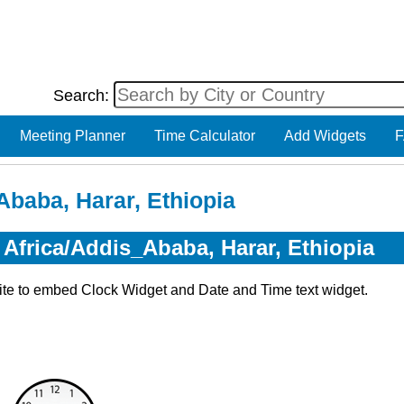
Search:
Meeting Planner
Time Calculator
Add Widgets
F
Ababa, Harar, Ethiopia
 Africa/Addis_Ababa, Harar, Ethiopia
ite to embed Clock Widget and Date and Time text widget.