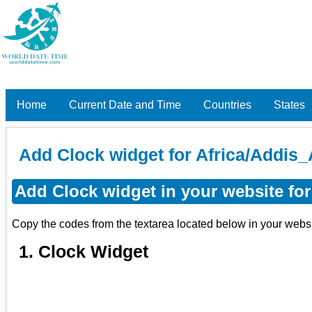
Home
Current Date and Time
Countries
States
Add Clock widget for Africa/Addis_
Add Clock widget in your website for
Copy the codes from the textarea located below in your webs
1. Clock Widget