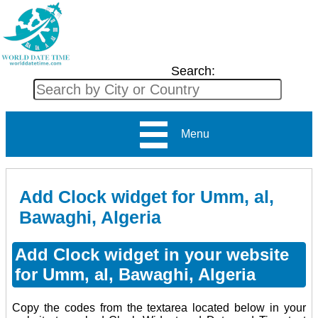
Search:
Menu
Add Clock widget for Umm, al,
Bawaghi, Algeria
Add Clock widget in your website
for Umm, al, Bawaghi, Algeria
Copy the codes from the textarea located below in your