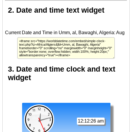
2. Date and time text widget
3. Date and time clock and text
widget