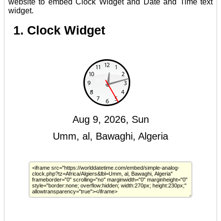
website to embed Clock Widget and Date and Time text
widget.
1. Clock Widget