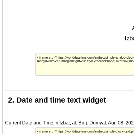
2. Date and time text widget