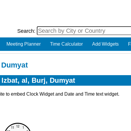
Search:
Meeting Planner
Time Calculator
Add Widgets
F
j, Dumyat
Izbat, al, Burj, Dumyat
ite to embed Clock Widget and Date and Time text widget.