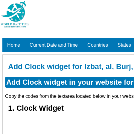
Home
Current Date and Time
Countries
States
Add Clock widget for Izbat, al, Bur
Add Clock widget in your website for 
Copy the codes from the textarea located below in your webs
1. Clock Widget