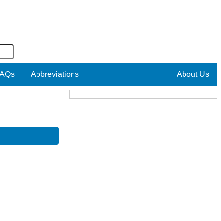
AQs
Abbreviations
About Us