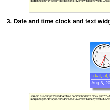
3. Date and time clock and text wid