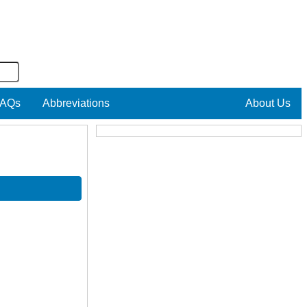
AQs
Abbreviations
About Us