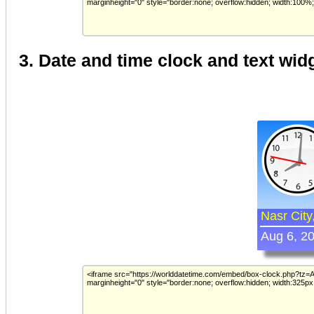
3. Date and time clock and text wid