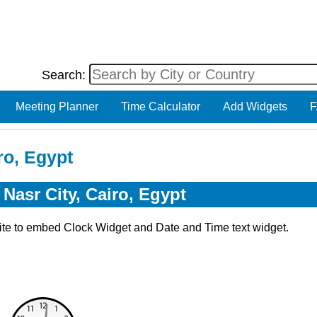
Search:
Meeting Planner
Time Calculator
Add Widgets
F
ro, Egypt
Nasr City, Cairo, Egypt
ite to embed Clock Widget and Date and Time text widget.