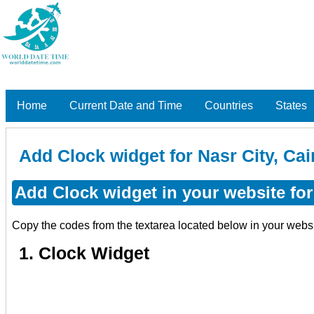
Home
Current Date and Time
Countries
States
Add Clock widget for Nasr City, Cai
Add Clock widget in your website for 
Copy the codes from the textarea located below in your webs
1. Clock Widget