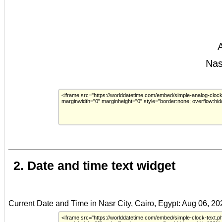
2. Date and time text widget