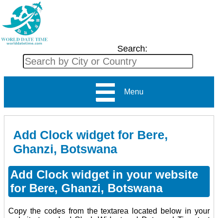
Search:
Menu
Add Clock widget for Bere,
Ghanzi, Botswana
Add Clock widget in your website
for Bere, Ghanzi, Botswana
Copy the codes from the textarea located below in your