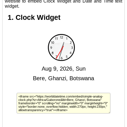
website to embed Clock Widget and Date and Time text
widget.
1. Clock Widget