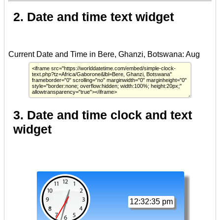
2. Date and time text widget
3. Date and time clock and text
widget