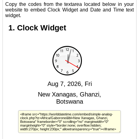
Copy the codes from the textarea located below in your
website to embed Clock Widget and Date and Time text
widget.
1. Clock Widget