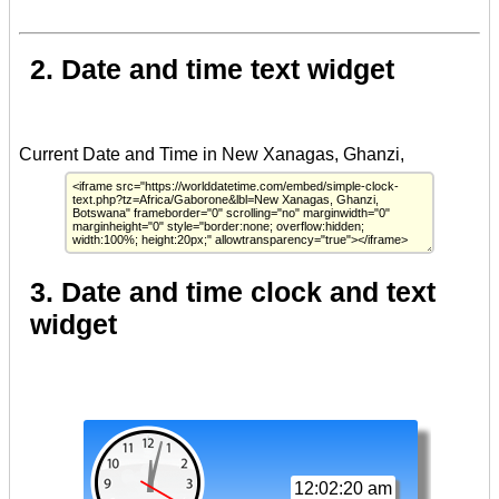
2. Date and time text widget
3. Date and time clock and text
widget