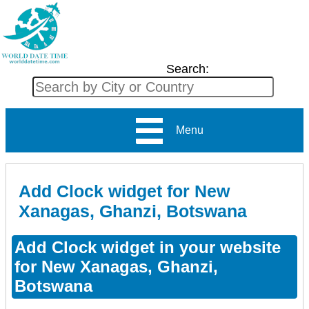
Search:
Menu
Add Clock widget for New
Xanagas, Ghanzi, Botswana
Add Clock widget in your website
for New Xanagas, Ghanzi,
Botswana