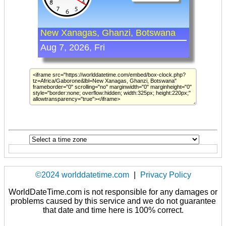
©2024 worlddatetime.com
|
Privacy Policy
WorldDateTime.com is not responsible for any damages or
problems caused by this service and we do not guarantee
that date and time here is 100% correct.