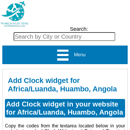
Search:
Menu
Add Clock widget for
Africa/Luanda, Huambo, Angola
Add Clock widget in your website
for Africa/Luanda, Huambo, Angola
Copy the codes from the textarea located below in your