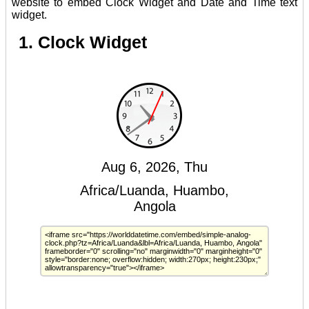
website to embed Clock Widget and Date and Time text
widget.
1. Clock Widget