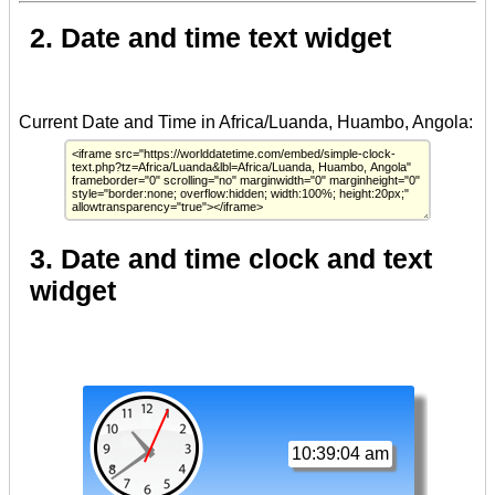
2. Date and time text widget
3. Date and time clock and text
widget