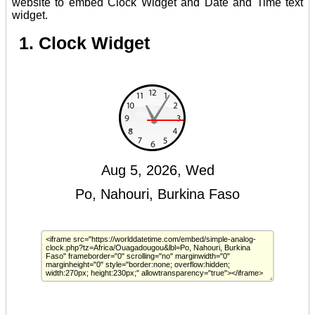
website to embed Clock Widget and Date and Time text
widget.
1. Clock Widget