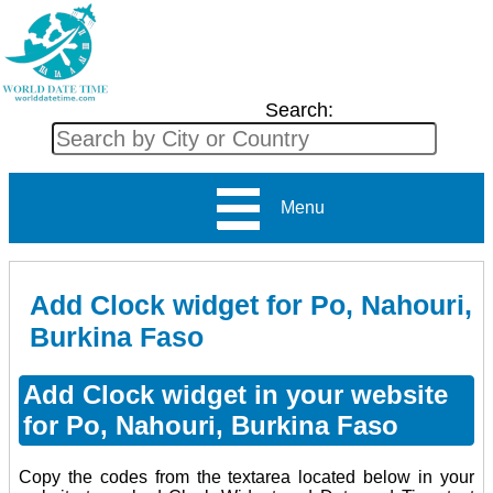
Search:
Menu
Add Clock widget for Po, Nahouri,
Burkina Faso
Add Clock widget in your website
for Po, Nahouri, Burkina Faso
Copy the codes from the textarea located below in your