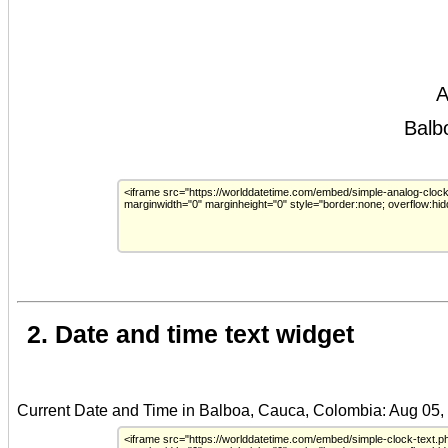
2. Date and time text widget