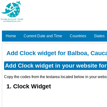
Home
Current Date and Time
Countries
States
Add Clock widget for Balboa, Cauc
Add Clock widget in your website fo
Copy the codes from the textarea located below in your webs
1. Clock Widget