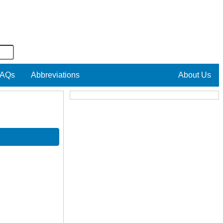
AQs
Abbreviations
About Us