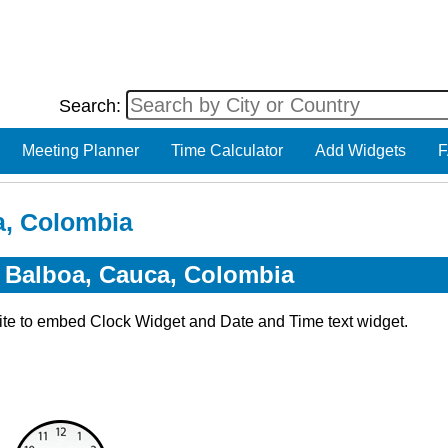
Search:
Meeting Planner
Time Calculator
Add Widgets
F
a, Colombia
r Balboa, Cauca, Colombia
ite to embed Clock Widget and Date and Time text widget.