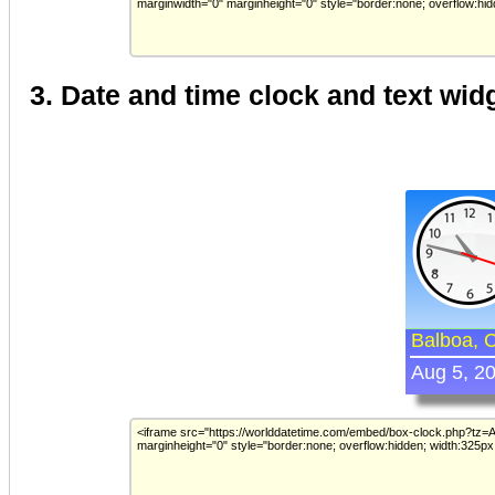
3. Date and time clock and text wid