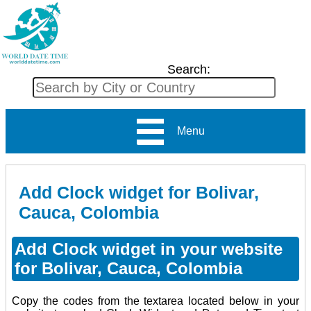
Search:
Menu
Add Clock widget for Bolivar,
Cauca, Colombia
Add Clock widget in your website
for Bolivar, Cauca, Colombia
Copy the codes from the textarea located below in your