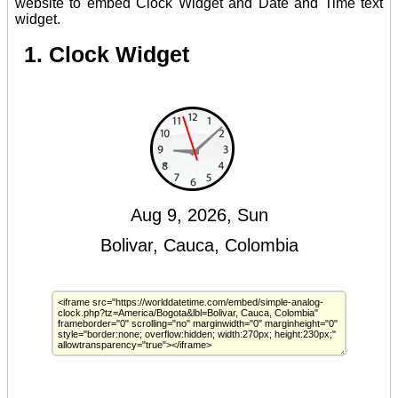
website to embed Clock Widget and Date and Time text
widget.
1. Clock Widget