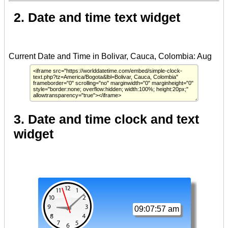
2. Date and time text widget
3. Date and time clock and text
widget