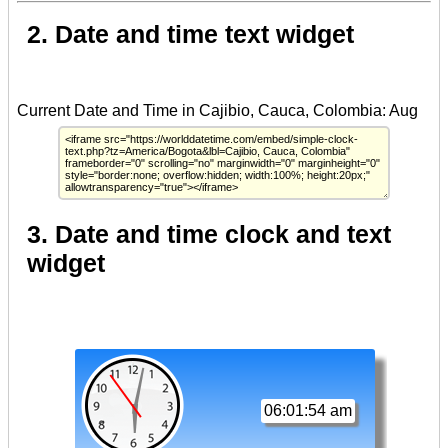
2. Date and time text widget
3. Date and time clock and text
widget