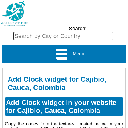
Search:
Menu
Add Clock widget for Cajibio,
Cauca, Colombia
Add Clock widget in your website
for Cajibio, Cauca, Colombia
Copy the codes from the textarea located below in your