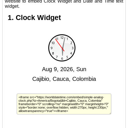
website to embed Clock Widget and Date and Time text
widget.
1. Clock Widget