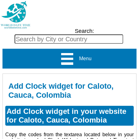
Search:
Menu
Add Clock widget for Caloto,
Cauca, Colombia
Add Clock widget in your website
for Caloto, Cauca, Colombia
Copy the codes from the textarea located below in your