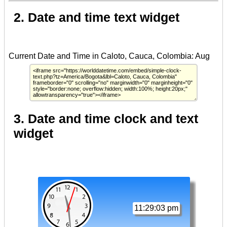
2. Date and time text widget
3. Date and time clock and text
widget