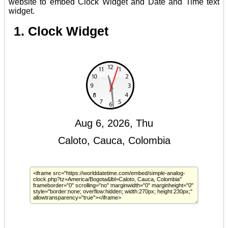
website to embed Clock Widget and Date and Time text
widget.
1. Clock Widget