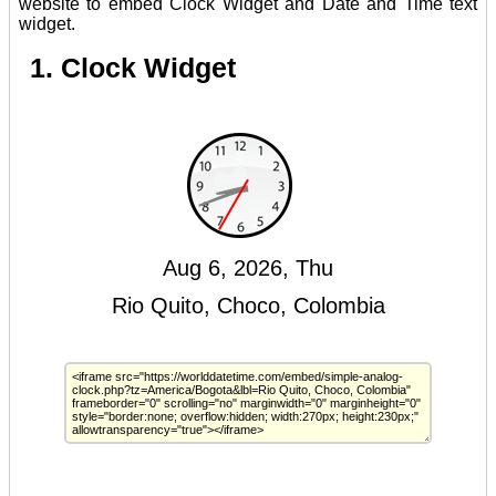
website to embed Clock Widget and Date and Time text
widget.
1. Clock Widget