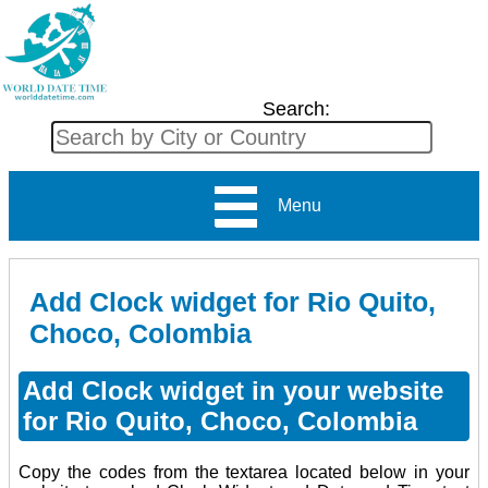
Search:
Menu
Add Clock widget for Rio Quito,
Choco, Colombia
Add Clock widget in your website
for Rio Quito, Choco, Colombia
Copy the codes from the textarea located below in your