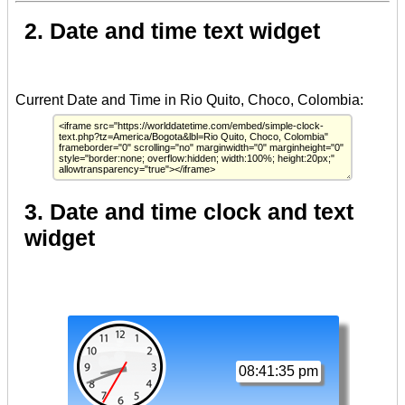
2. Date and time text widget
3. Date and time clock and text
widget