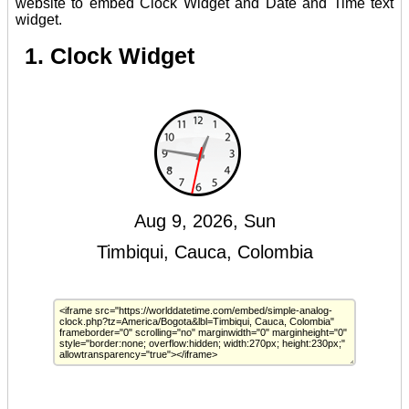
website to embed Clock Widget and Date and Time text
widget.
1. Clock Widget