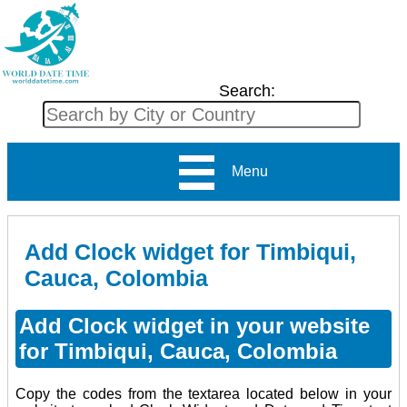
Search:
Menu
Add Clock widget for Timbiqui,
Cauca, Colombia
Add Clock widget in your website
for Timbiqui, Cauca, Colombia
Copy the codes from the textarea located below in your