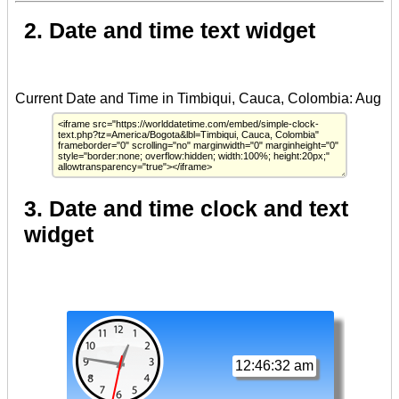
2. Date and time text widget
3. Date and time clock and text
widget