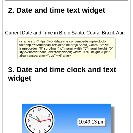
2. Date and time text widget
3. Date and time clock and text
widget