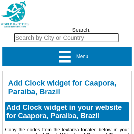
Search:
Menu
Add Clock widget for Caapora,
Paraiba, Brazil
Add Clock widget in your website
for Caapora, Paraiba, Brazil
Copy the codes from the textarea located below in your