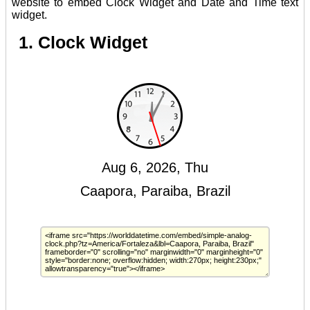
website to embed Clock Widget and Date and Time text
widget.
1. Clock Widget