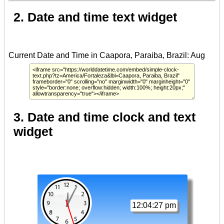
2. Date and time text widget
3. Date and time clock and text
widget