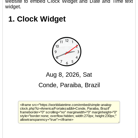
website to embed Clock Widget and Date and Time text
widget.
1. Clock Widget