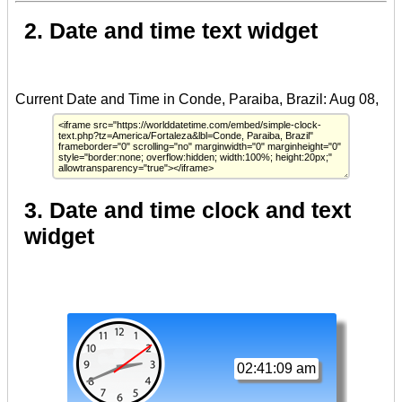
2. Date and time text widget
3. Date and time clock and text
widget