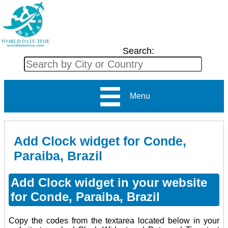
Search:
Menu
Add Clock widget for Conde,
Paraiba, Brazil
Add Clock widget in your website
for Conde, Paraiba, Brazil
Copy the codes from the textarea located below in your