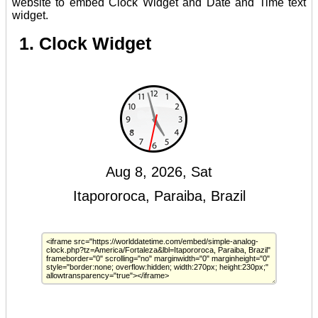
website to embed Clock Widget and Date and Time text
widget.
1. Clock Widget