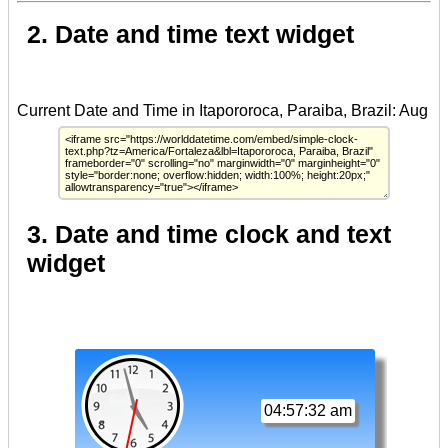
2. Date and time text widget
3. Date and time clock and text
widget