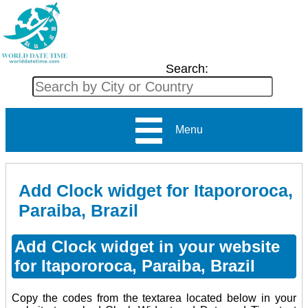
Search:
Menu
Add Clock widget for Itapororoca,
Paraiba, Brazil
Add Clock widget in your website
for Itapororoca, Paraiba, Brazil
Copy the codes from the textarea located below in your