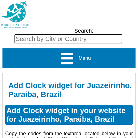
Search:
Menu
Add Clock widget for Juazeirinho,
Paraiba, Brazil
Add Clock widget in your website
for Juazeirinho, Paraiba, Brazil
Copy the codes from the textarea located below in your