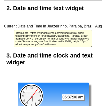
2. Date and time text widget
3. Date and time clock and text
widget