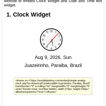
website to embed Clock Widget and Date and Time text
widget.
1. Clock Widget