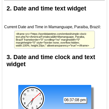
2. Date and time text widget
3. Date and time clock and text
widget