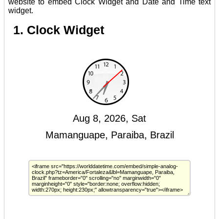
website to embed Clock Widget and Date and Time text
widget.
1. Clock Widget