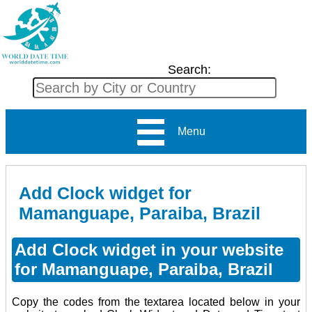
Search:
Menu
Add Clock widget for
Mamanguape, Paraiba, Brazil
Add Clock widget in your website
for Mamanguape, Paraiba, Brazil
Copy the codes from the textarea located below in your