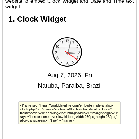
website to embed Clock Widget and Date and Time text
widget.
1. Clock Widget