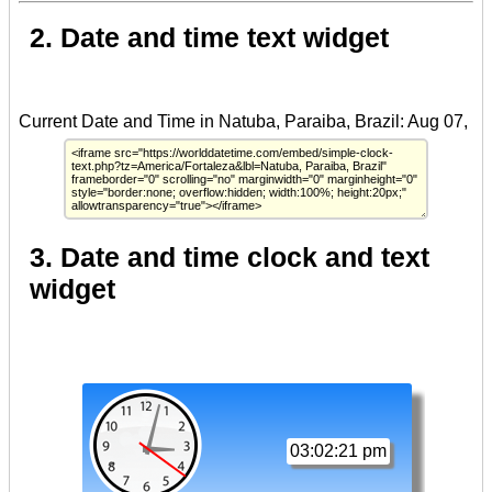
2. Date and time text widget
3. Date and time clock and text
widget