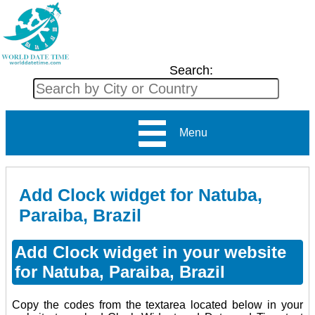
Search:
Menu
Add Clock widget for Natuba,
Paraiba, Brazil
Add Clock widget in your website
for Natuba, Paraiba, Brazil
Copy the codes from the textarea located below in your