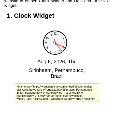
website to embed Clock Widget and Date and Time text
widget.
1. Clock Widget