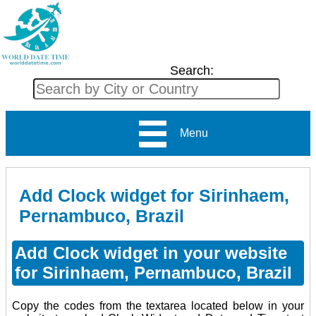
Search:
Menu
Add Clock widget for Sirinhaem,
Pernambuco, Brazil
Add Clock widget in your website
for Sirinhaem, Pernambuco, Brazil
Copy the codes from the textarea located below in your