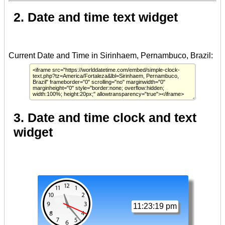
2. Date and time text widget
3. Date and time clock and text
widget