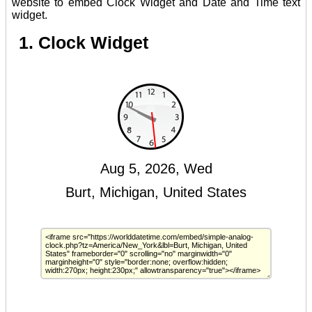
website to embed Clock Widget and Date and Time text
widget.
1. Clock Widget