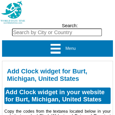
Search:
Menu
Add Clock widget for Burt,
Michigan, United States
Add Clock widget in your website
for Burt, Michigan, United States
Copy the codes from the textarea located below in your