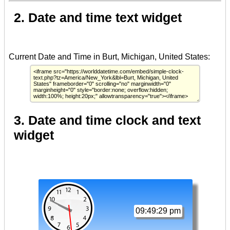
2. Date and time text widget
3. Date and time clock and text
widget