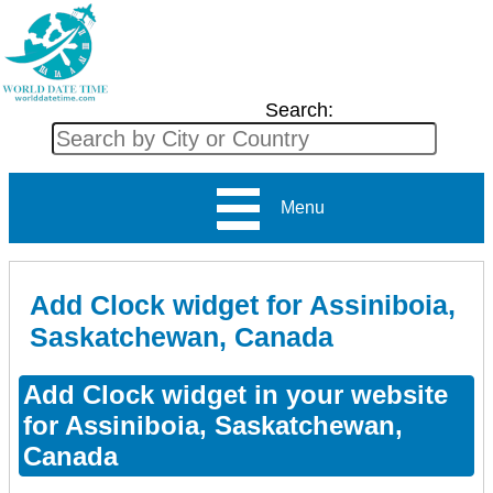
Search:
Menu
Add Clock widget for Assiniboia,
Saskatchewan, Canada
Add Clock widget in your website
for Assiniboia, Saskatchewan,
Canada