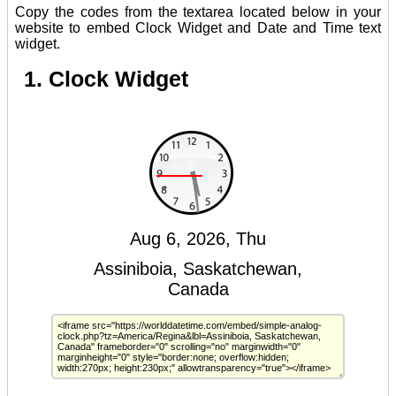
Copy the codes from the textarea located below in your
website to embed Clock Widget and Date and Time text
widget.
1. Clock Widget