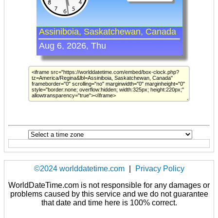
©2024 worlddatetime.com
|
Privacy Policy
WorldDateTime.com is not responsible for any damages or
problems caused by this service and we do not guarantee
that date and time here is 100% correct.