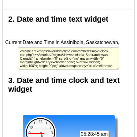
2. Date and time text widget
3. Date and time clock and text
widget