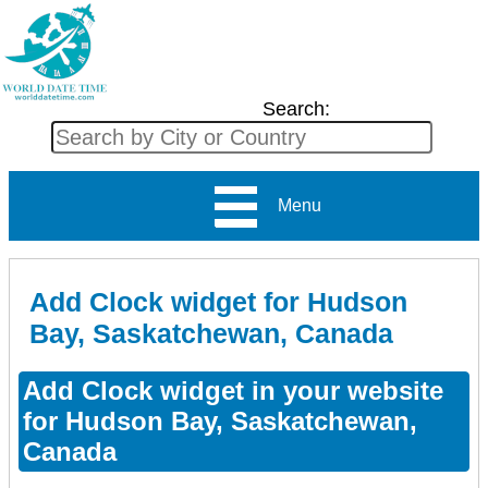
Search:
Menu
Add Clock widget for Hudson
Bay, Saskatchewan, Canada
Add Clock widget in your website
for Hudson Bay, Saskatchewan,
Canada