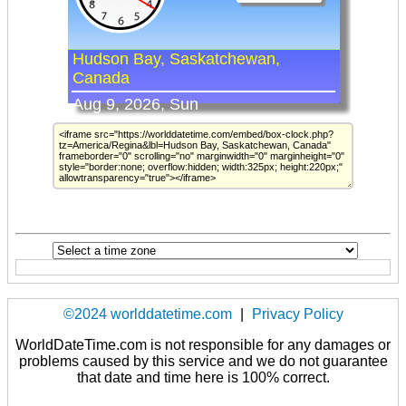
©2024 worlddatetime.com
|
Privacy Policy
WorldDateTime.com is not responsible for any damages or
problems caused by this service and we do not guarantee
that date and time here is 100% correct.