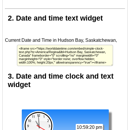
2. Date and time text widget
3. Date and time clock and text
widget