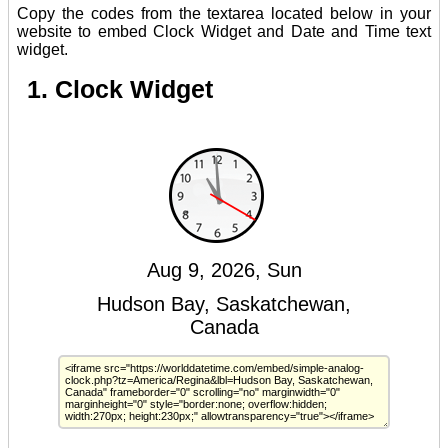
Copy the codes from the textarea located below in your
website to embed Clock Widget and Date and Time text
widget.
1. Clock Widget