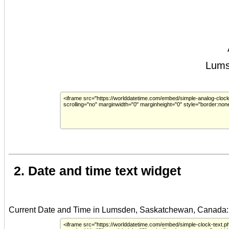
2. Date and time text widget