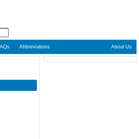
AQs
Abbreviations
About Us