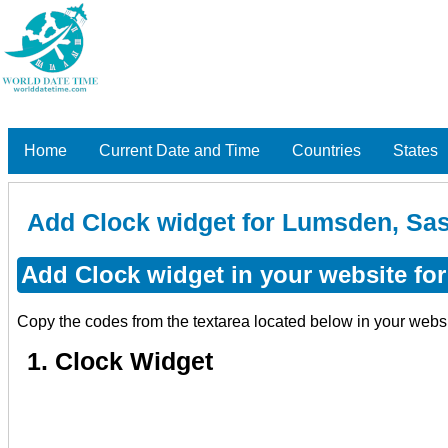
Home
Current Date and Time
Countries
States
Add Clock widget for Lumsden, Sa
Add Clock widget in your website f
Copy the codes from the textarea located below in your webs
1. Clock Widget