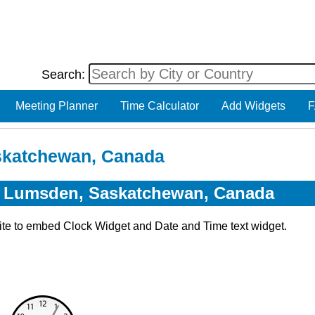
Search:
Meeting Planner
Time Calculator
Add Widgets
F
skatchewan, Canada
or Lumsden, Saskatchewan, Canada
ite to embed Clock Widget and Date and Time text widget.