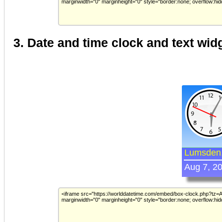
3. Date and time clock and text wid