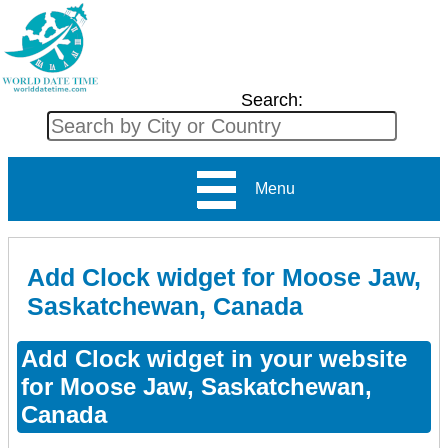
Search:
Menu
Add Clock widget for Moose Jaw,
Saskatchewan, Canada
Add Clock widget in your website
for Moose Jaw, Saskatchewan,
Canada