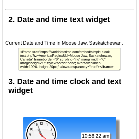
2. Date and time text widget
3. Date and time clock and text
widget