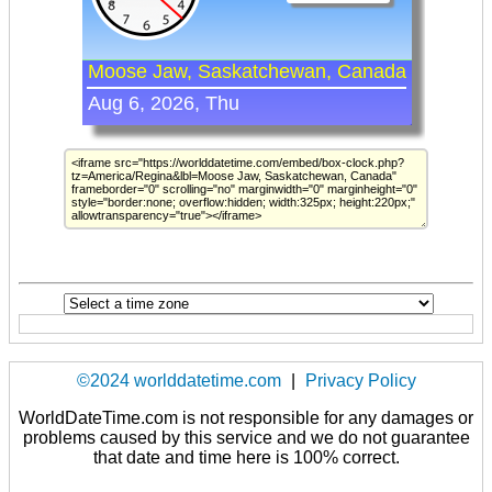
©2024 worlddatetime.com
|
Privacy Policy
WorldDateTime.com is not responsible for any damages or
problems caused by this service and we do not guarantee
that date and time here is 100% correct.