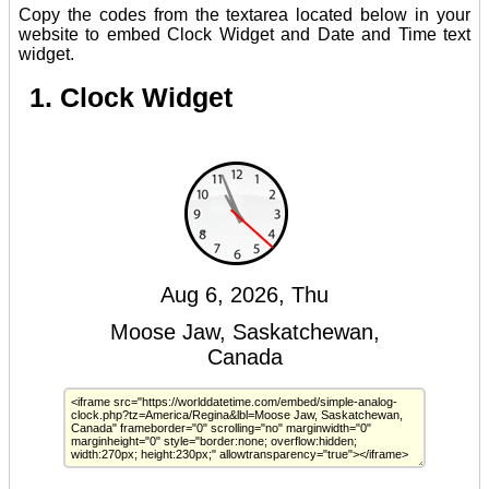
Copy the codes from the textarea located below in your
website to embed Clock Widget and Date and Time text
widget.
1. Clock Widget