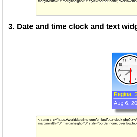
3. Date and time clock and text wid