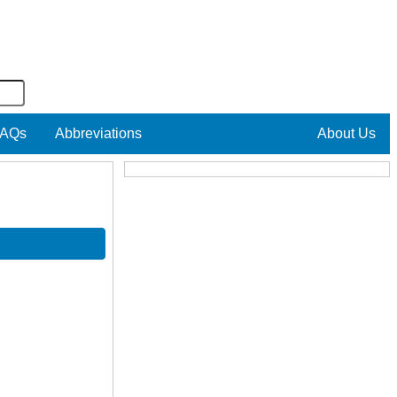
AQs
Abbreviations
About Us