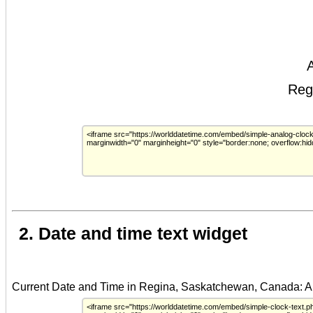
2. Date and time text widget