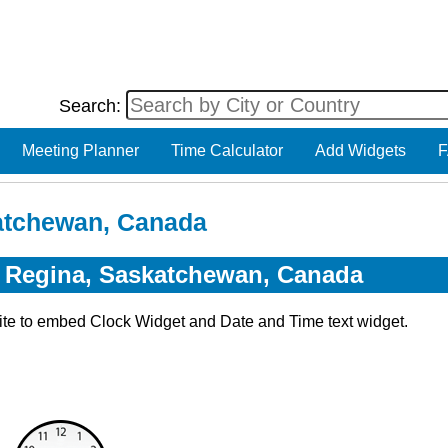
Search:
Meeting Planner
Time Calculator
Add Widgets
F
katchewan, Canada
r Regina, Saskatchewan, Canada
ite to embed Clock Widget and Date and Time text widget.