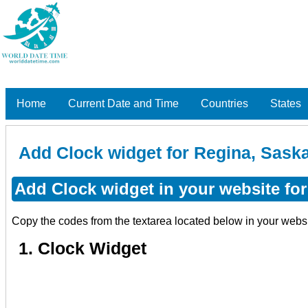
Home
Current Date and Time
Countries
States
Add Clock widget for Regina, Sas
Add Clock widget in your website fo
Copy the codes from the textarea located below in your webs
1. Clock Widget