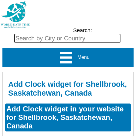
Search:
Menu
Add Clock widget for Shellbrook,
Saskatchewan, Canada
Add Clock widget in your website
for Shellbrook, Saskatchewan,
Canada