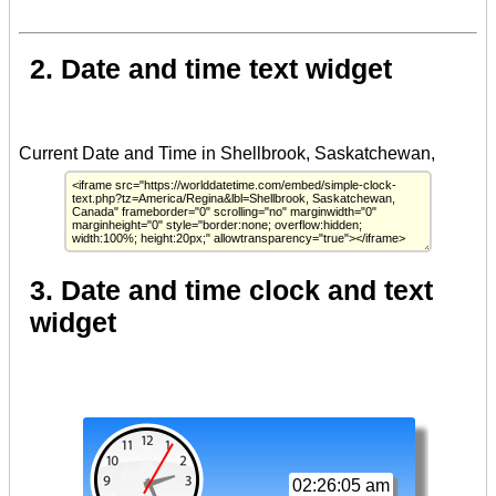
2. Date and time text widget
3. Date and time clock and text
widget