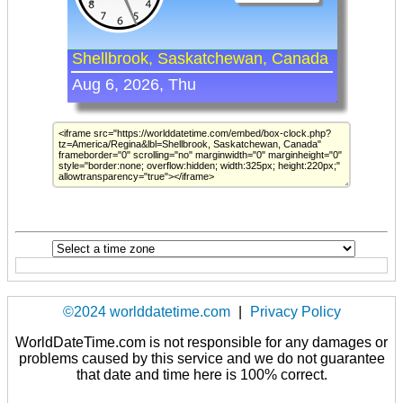
©2024 worlddatetime.com
|
Privacy Policy
WorldDateTime.com is not responsible for any damages or
problems caused by this service and we do not guarantee
that date and time here is 100% correct.