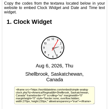
Copy the codes from the textarea located below in your
website to embed Clock Widget and Date and Time text
widget.
1. Clock Widget