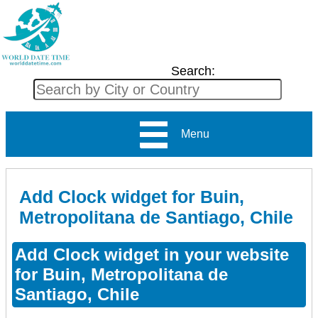
Search:
Menu
Add Clock widget for Buin,
Metropolitana de Santiago, Chile
Add Clock widget in your website
for Buin, Metropolitana de
Santiago, Chile