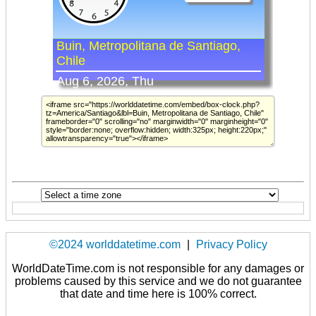
©2024 worlddatetime.com
|
Privacy Policy
WorldDateTime.com is not responsible for any damages or
problems caused by this service and we do not guarantee
that date and time here is 100% correct.