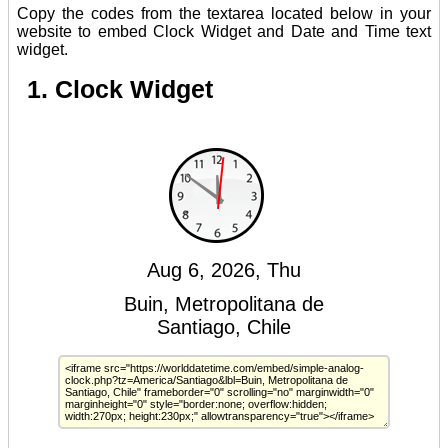
Copy the codes from the textarea located below in your
website to embed Clock Widget and Date and Time text
widget.
1. Clock Widget