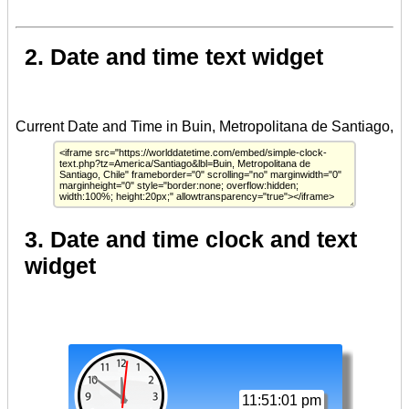
2. Date and time text widget
3. Date and time clock and text
widget