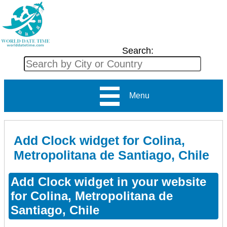
Search:
Menu
Add Clock widget for Colina,
Metropolitana de Santiago, Chile
Add Clock widget in your website
for Colina, Metropolitana de
Santiago, Chile