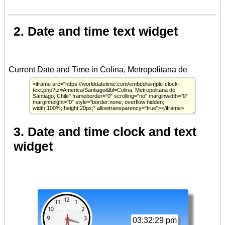
2. Date and time text widget
3. Date and time clock and text
widget