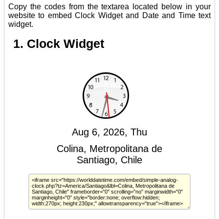
Copy the codes from the textarea located below in your
website to embed Clock Widget and Date and Time text
widget.
1. Clock Widget