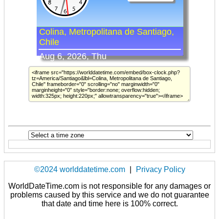
©2024 worlddatetime.com
|
Privacy Policy
WorldDateTime.com is not responsible for any damages or
problems caused by this service and we do not guarantee
that date and time here is 100% correct.