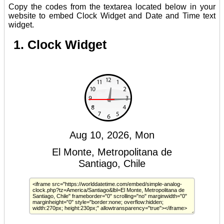
Copy the codes from the textarea located below in your
website to embed Clock Widget and Date and Time text
widget.
1. Clock Widget