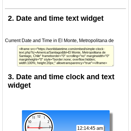
2. Date and time text widget
3. Date and time clock and text
widget