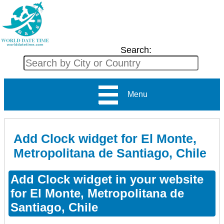
Search:
Menu
Add Clock widget for El Monte,
Metropolitana de Santiago, Chile
Add Clock widget in your website
for El Monte, Metropolitana de
Santiago, Chile