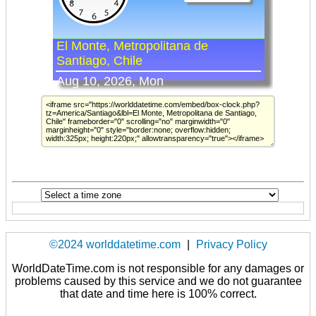
©2024 worlddatetime.com
|
Privacy Policy
WorldDateTime.com is not responsible for any damages or
problems caused by this service and we do not guarantee
that date and time here is 100% correct.