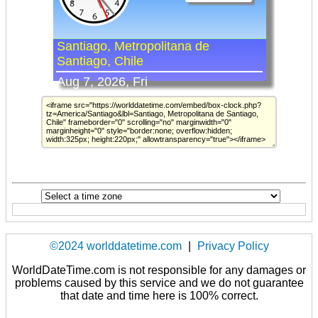
©2024 worlddatetime.com
|
Privacy Policy
WorldDateTime.com is not responsible for any damages or
problems caused by this service and we do not guarantee
that date and time here is 100% correct.