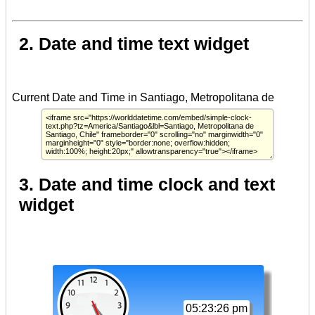
2. Date and time text widget
3. Date and time clock and text
widget