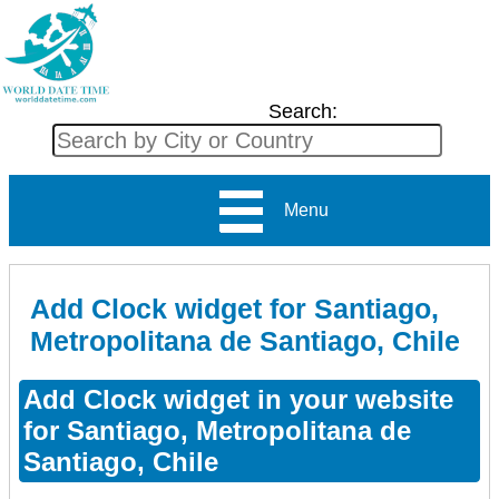
Search:
Menu
Add Clock widget for Santiago,
Metropolitana de Santiago, Chile
Add Clock widget in your website
for Santiago, Metropolitana de
Santiago, Chile