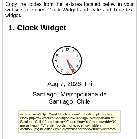
Copy the codes from the textarea located below in your
website to embed Clock Widget and Date and Time text
widget.
1. Clock Widget