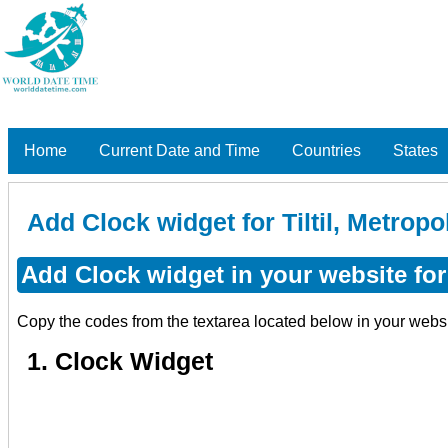
Home
Current Date and Time
Countries
States
Add Clock widget for Tiltil, Metropo
Add Clock widget in your website for 
Copy the codes from the textarea located below in your webs
1. Clock Widget