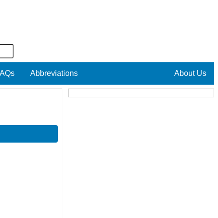
AQs
Abbreviations
About Us