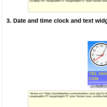
3. Date and time clock and text wid