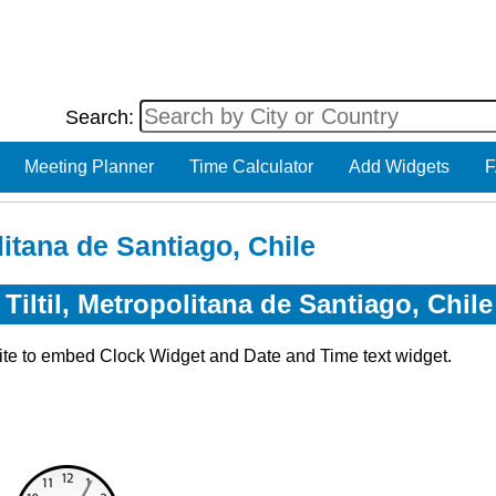
Search:
Meeting Planner
Time Calculator
Add Widgets
F
litana de Santiago, Chile
Tiltil, Metropolitana de Santiago, Chile
ite to embed Clock Widget and Date and Time text widget.