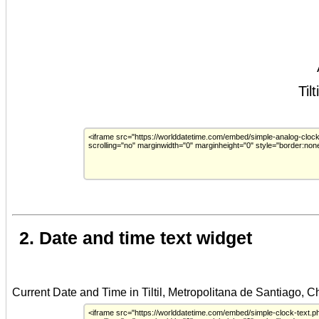
2. Date and time text widget