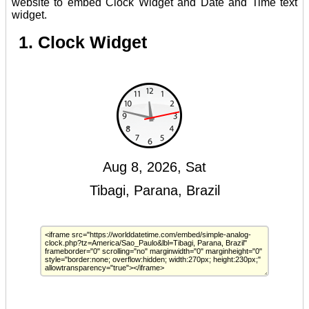
website to embed Clock Widget and Date and Time text
widget.
1. Clock Widget