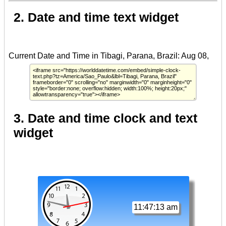
2. Date and time text widget
3. Date and time clock and text
widget