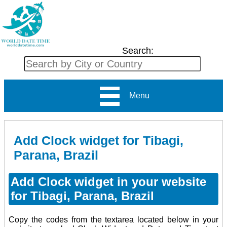
Search:
Menu
Add Clock widget for Tibagi,
Parana, Brazil
Add Clock widget in your website
for Tibagi, Parana, Brazil
Copy the codes from the textarea located below in your