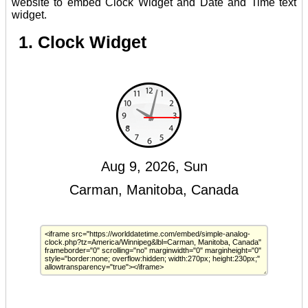
website to embed Clock Widget and Date and Time text
widget.
1. Clock Widget