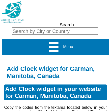
Search:
Menu
Add Clock widget for Carman,
Manitoba, Canada
Add Clock widget in your website
for Carman, Manitoba, Canada
Copy the codes from the textarea located below in your