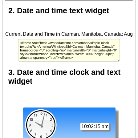
2. Date and time text widget
3. Date and time clock and text
widget