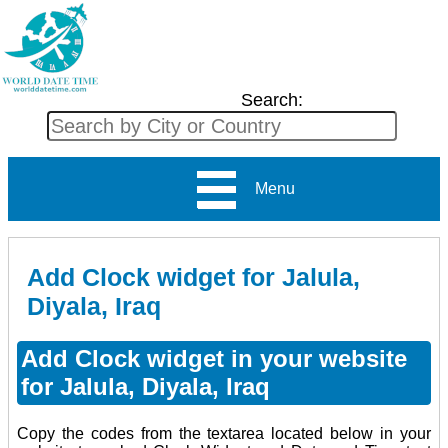
Search:
Menu
Add Clock widget for Jalula,
Diyala, Iraq
Add Clock widget in your website
for Jalula, Diyala, Iraq
Copy the codes from the textarea located below in your