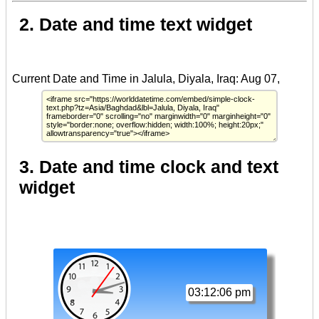
2. Date and time text widget
3. Date and time clock and text
widget