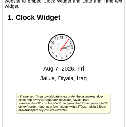
website to embed Clock Widget and Date and Time text
widget.
1. Clock Widget