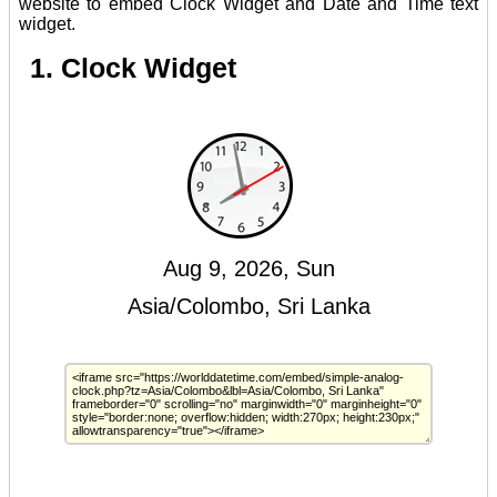
website to embed Clock Widget and Date and Time text
widget.
1. Clock Widget