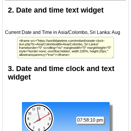
2. Date and time text widget
3. Date and time clock and text
widget