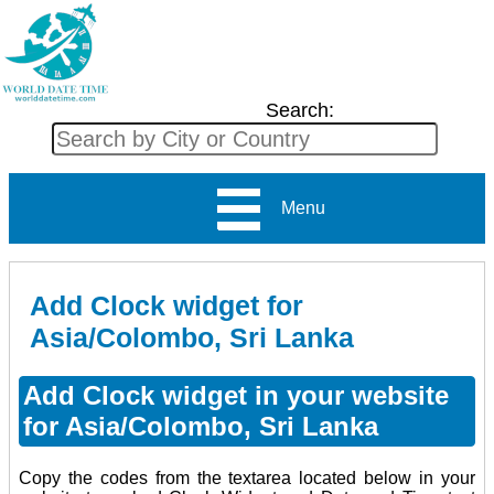
Search:
Menu
Add Clock widget for
Asia/Colombo, Sri Lanka
Add Clock widget in your website
for Asia/Colombo, Sri Lanka
Copy the codes from the textarea located below in your