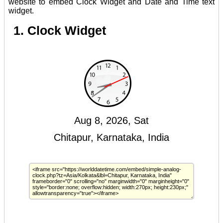
website to embed Clock Widget and Date and Time text
widget.
1. Clock Widget