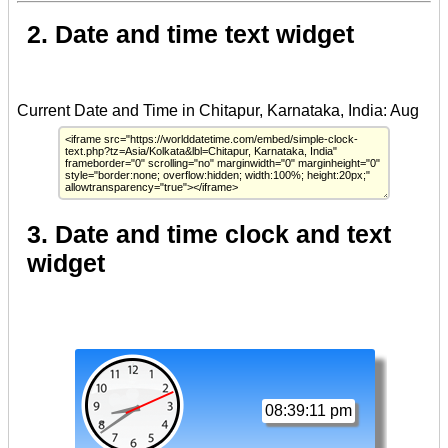
2. Date and time text widget
3. Date and time clock and text
widget