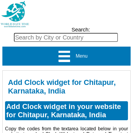
Search:
Menu
Add Clock widget for Chitapur,
Karnataka, India
Add Clock widget in your website
for Chitapur, Karnataka, India
Copy the codes from the textarea located below in your