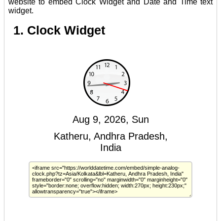
website to embed Clock Widget and Date and Time text
widget.
1. Clock Widget