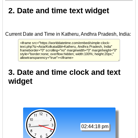
2. Date and time text widget
3. Date and time clock and text
widget