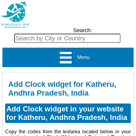
Search:
Menu
Add Clock widget for Katheru,
Andhra Pradesh, India
Add Clock widget in your website
for Katheru, Andhra Pradesh, India
Copy the codes from the textarea located below in your