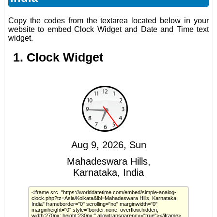
Copy the codes from the textarea located below in your
website to embed Clock Widget and Date and Time text
widget.
1. Clock Widget