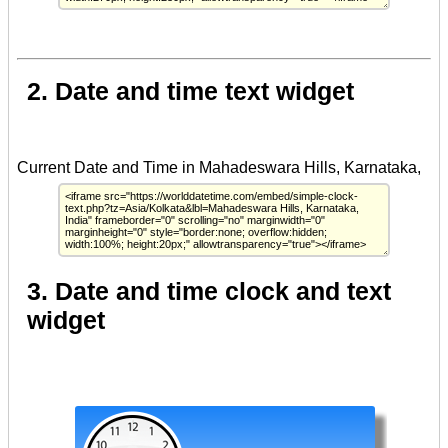
2. Date and time text widget
3. Date and time clock and text
widget