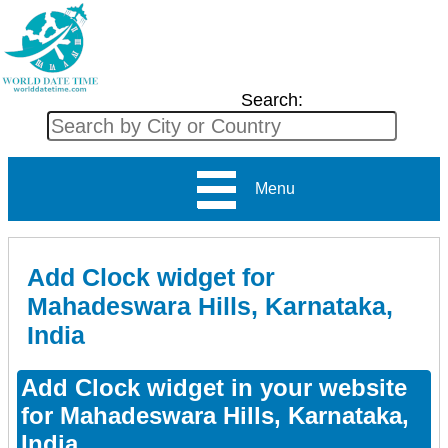
Search:
Menu
Add Clock widget for
Mahadeswara Hills, Karnataka,
India
Add Clock widget in your website
for Mahadeswara Hills, Karnataka,
India