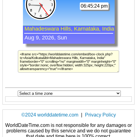
©2024 worlddatetime.com
|
Privacy Policy
WorldDateTime.com is not responsible for any damages or
problems caused by this service and we do not guarantee
that date and time here is 100% correct.