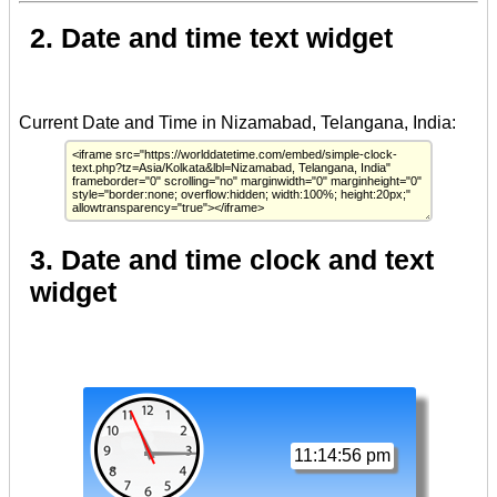
2. Date and time text widget
3. Date and time clock and text
widget