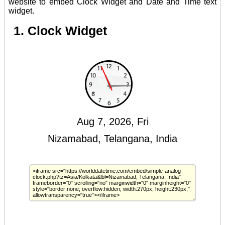
website to embed Clock Widget and Date and Time text
widget.
1. Clock Widget