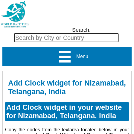
Search:
Menu
Add Clock widget for Nizamabad,
Telangana, India
Add Clock widget in your website
for Nizamabad, Telangana, India
Copy the codes from the textarea located below in your