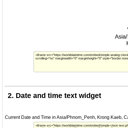
2. Date and time text widget