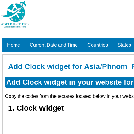
Home
Current Date and Time
Countries
States
Add Clock widget for Asia/Phnom_
Add Clock widget in your website f
Copy the codes from the textarea located below in your webs
1. Clock Widget