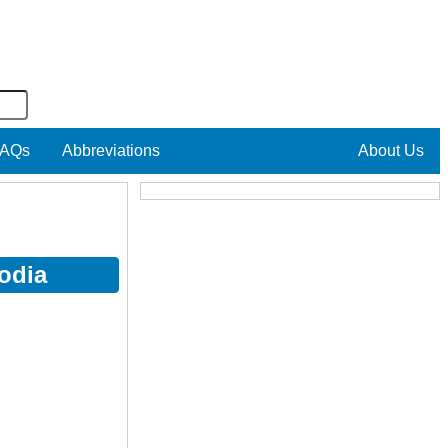
AQs
Abbreviations
About Us
odia