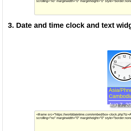
3. Date and time clock and text wid