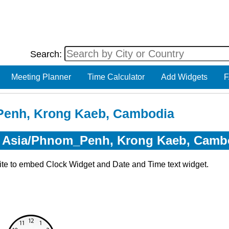
Search:
Meeting Planner
Time Calculator
Add Widgets
F
Penh, Krong Kaeb, Cambodia
or Asia/Phnom_Penh, Krong Kaeb, Camb
ite to embed Clock Widget and Date and Time text widget.