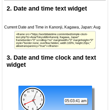
2. Date and time text widget
3. Date and time clock and text
widget