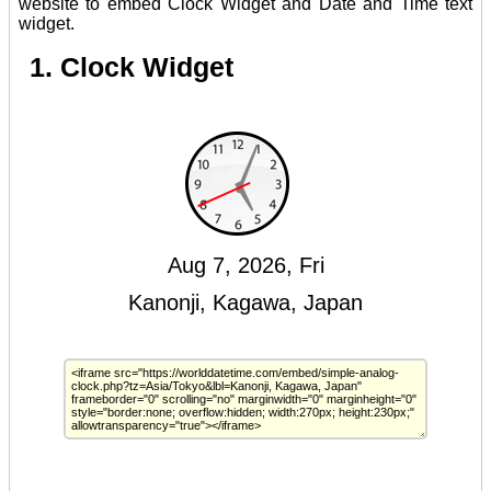
website to embed Clock Widget and Date and Time text
widget.
1. Clock Widget