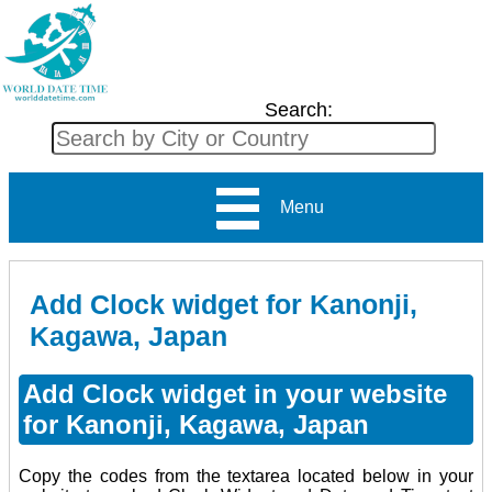
Search:
Menu
Add Clock widget for Kanonji,
Kagawa, Japan
Add Clock widget in your website
for Kanonji, Kagawa, Japan
Copy the codes from the textarea located below in your