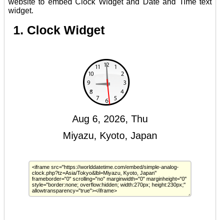
website to embed Clock Widget and Date and Time text
widget.
1. Clock Widget