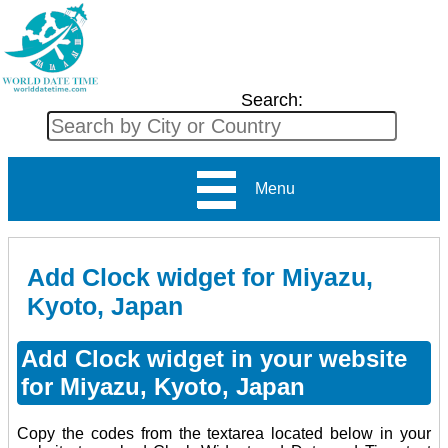
Search:
Menu
Add Clock widget for Miyazu,
Kyoto, Japan
Add Clock widget in your website
for Miyazu, Kyoto, Japan
Copy the codes from the textarea located below in your