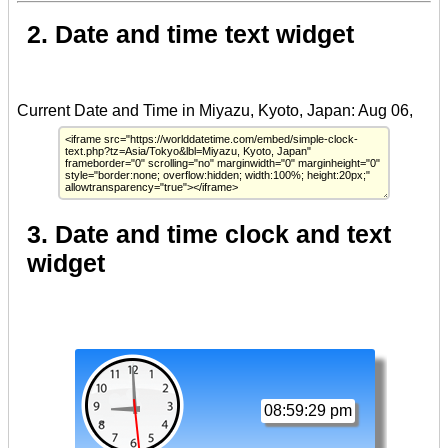
2. Date and time text widget
3. Date and time clock and text
widget