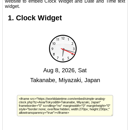
website to embed Clock Widget and Date and Time text
widget.
1. Clock Widget