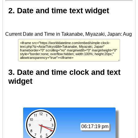
2. Date and time text widget
3. Date and time clock and text
widget