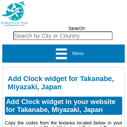
Search:
Menu
Add Clock widget for Takanabe,
Miyazaki, Japan
Add Clock widget in your website
for Takanabe, Miyazaki, Japan
Copy the codes from the textarea located below in your