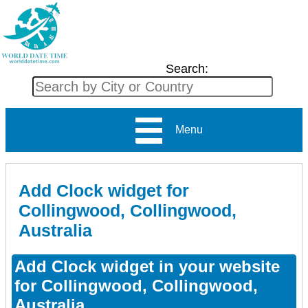
Search:
Menu
Add Clock widget for
Collingwood, Collingwood,
Australia
Add Clock widget in your website
for Collingwood, Collingwood,
Australia