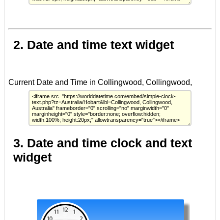
2. Date and time text widget
3. Date and time clock and text
widget