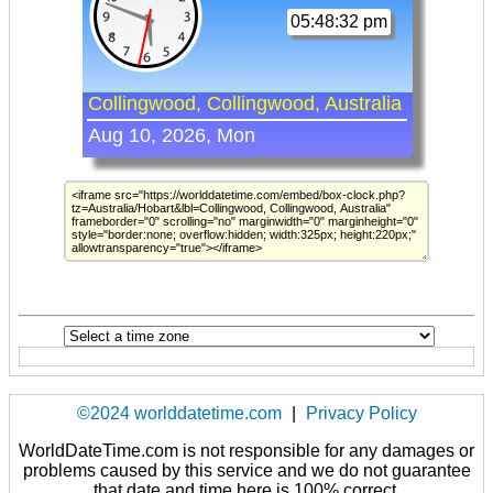
©2024 worlddatetime.com
|
Privacy Policy
WorldDateTime.com is not responsible for any damages or
problems caused by this service and we do not guarantee
that date and time here is 100% correct.