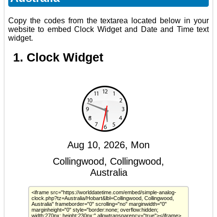
Copy the codes from the textarea located below in your
website to embed Clock Widget and Date and Time text
widget.
1. Clock Widget