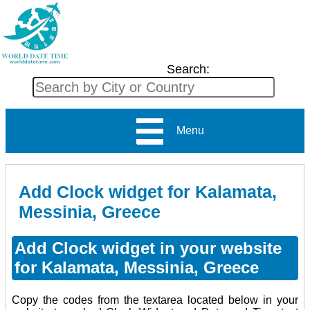
Search:
Menu
Add Clock widget for Kalamata,
Messinia, Greece
Add Clock widget in your website
for Kalamata, Messinia, Greece
Copy the codes from the textarea located below in your