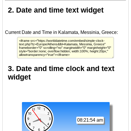
2. Date and time text widget
3. Date and time clock and text
widget