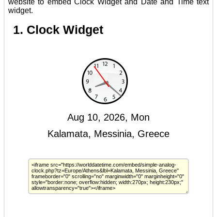
website to embed Clock Widget and Date and Time text
widget.
1. Clock Widget