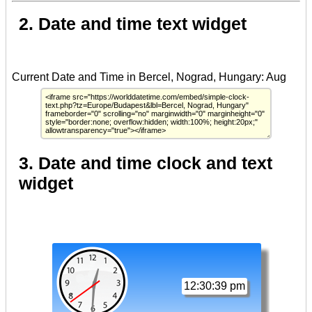
2. Date and time text widget
3. Date and time clock and text
widget