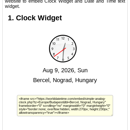
website to embed Clock Widget and Date and Time text
widget.
1. Clock Widget