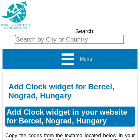
Search:
Menu
Add Clock widget for Bercel,
Nograd, Hungary
Add Clock widget in your website
for Bercel, Nograd, Hungary
Copy the codes from the textarea located below in your