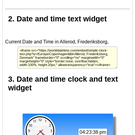
2. Date and time text widget
3. Date and time clock and text
widget