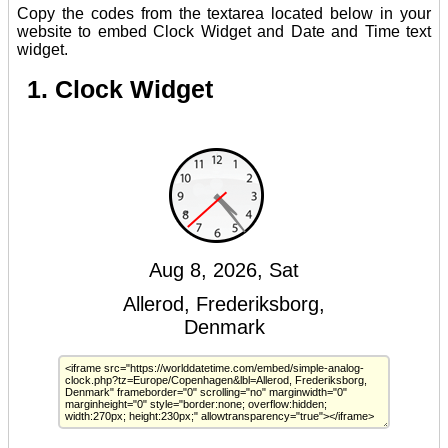
Copy the codes from the textarea located below in your
website to embed Clock Widget and Date and Time text
widget.
1. Clock Widget