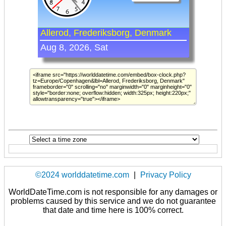
©2024 worlddatetime.com
|
Privacy Policy
WorldDateTime.com is not responsible for any damages or
problems caused by this service and we do not guarantee
that date and time here is 100% correct.