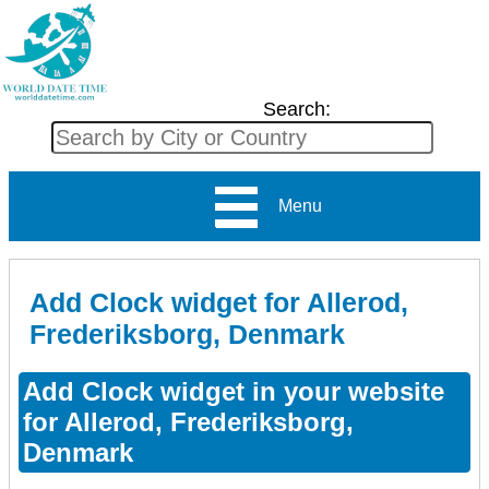
Search:
Menu
Add Clock widget for Allerod,
Frederiksborg, Denmark
Add Clock widget in your website
for Allerod, Frederiksborg,
Denmark